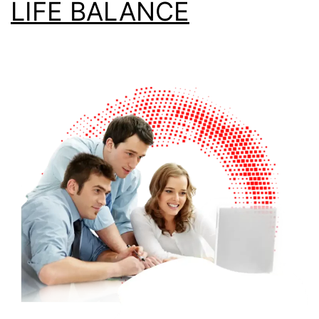
LIFE BALANCE