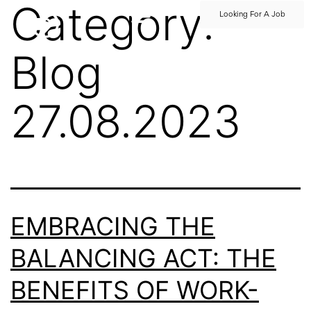
Category:
Looking For A Job
Blog
27.08.2023
EMBRACING THE
BALANCING ACT: THE
BENEFITS OF WORK-