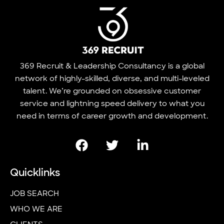
369 Recruit & Leadership Consultancy is a global
network of highly-skilled, diverse, and multi-leveled
talent. We’re grounded on obsessive customer
service and lightning speed delivery to what you
need in terms of career growth and development.
Quicklinks
JOB SEARCH
WHO WE ARE