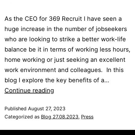
As the CEO for 369 Recruit I have seen a
huge increase in the number of jobseekers
who are looking to strike a better work-life
balance be it in terms of working less hours,
home working or just seeking an excellent
work environment and colleagues. In this
blog I explore the key benefits of a…
Continue reading
Published
August 27, 2023
Categorized as
Blog 27.08.2023
,
Press