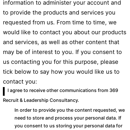
information to administer your account and
to provide the products and services you
requested from us. From time to time, we
would like to contact you about our products
and services, as well as other content that
may be of interest to you. If you consent to
us contacting you for this purpose, please
tick below to say how you would like us to
contact you:
I agree to receive other communications from 369
Recruit & Leadership Consultancy.
In order to provide you the content requested, we
need to store and process your personal data. If
you consent to us storing your personal data for