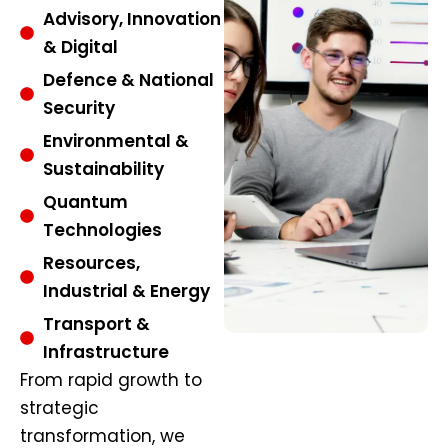
Advisory, Innovation
& Digital
Defence & National
Security
Environmental &
Sustainability
Quantum
Technologies
Resources,
Industrial & Energy
Transport &
Infrastructure
From rapid growth to
strategic
transformation, we