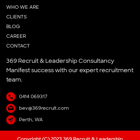
WHO WE ARE
CLIENTS
BLOG
CAREER
CONTACT
369 Recruit & Leadership Consultancy
Manifest success with our expert recruitment
team.
0414 069317
bev@369recruit.com
Perth, WA
Copyright (C) 2023 369 Recruit & Leadership