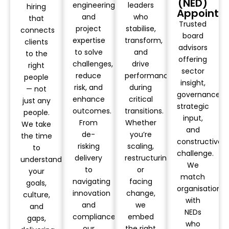
(NED)
engineering
leaders
hiring
Appointm
and
who
that
Trusted
project
stabilise,
connects
board
expertise
transform,
clients
advisors
to solve
and
to the
offering
challenges,
drive
right
sector
reduce
performance
people
insight,
risk, and
during
— not
governance,
enhance
critical
just any
strategic
outcomes.
transitions.
people.
input,
From
Whether
We take
and
de-
you’re
the time
constructive
risking
scaling,
to
challenge.
delivery
restructuring,
understand
We
to
or
your
match
navigating
facing
goals,
organisations
innovation
change,
culture,
with
and
we
and
NEDs
compliance,
embed
gaps,
who
our
the right