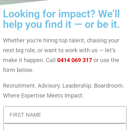
Looking for impact? We’ll
help you find it — or be it.
Whether you’re hiring top talent, chasing your
next big role, or want to work with us — let’s
make it happen. Call
0414 069 317
or use the
form below.
Recruitment. Advisory. Leadership. Boardroom.
Where Expertise Meets Impact.