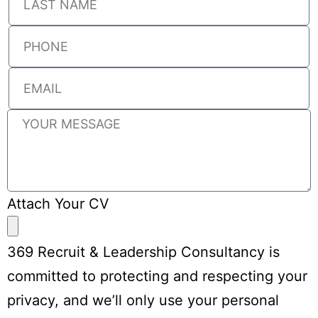
Attach Your CV
369 Recruit & Leadership Consultancy is
committed to protecting and respecting your
privacy, and we’ll only use your personal