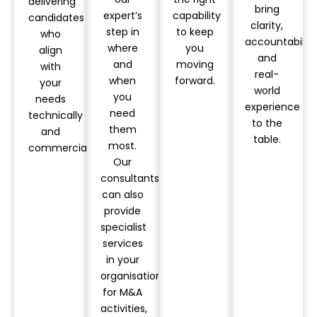
delivering
bring
expert’s
capability
candidates
clarity,
step in
to keep
who
accountability
where
you
align
and
and
moving
with
real-
when
forward.
your
world
you
needs
experience
need
technically
to the
them
and
table.
most.
commercially.
Our
consultants
can also
provide
specialist
services
in your
organisation
for M&A
activities,