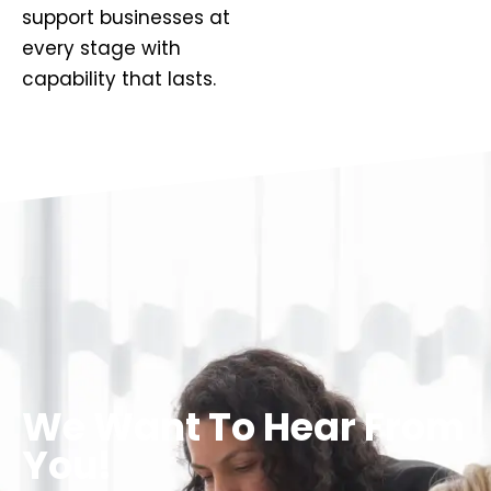
support businesses at
every stage with
capability that lasts.
We Want To Hear From
You!