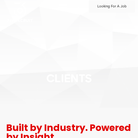
Looking For A Job
CLIENTS
Built by Industry. Powered
by Insight.