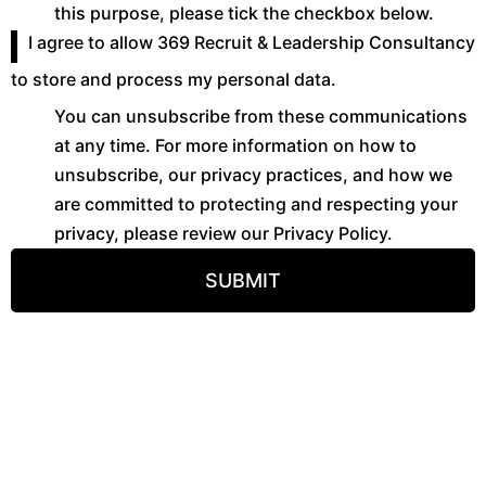
this purpose, please tick the checkbox below.
I agree to allow 369 Recruit & Leadership Consultancy
to store and process my personal data.
You can unsubscribe from these communications
at any time. For more information on how to
unsubscribe, our privacy practices, and how we
are committed to protecting and respecting your
privacy, please review our Privacy Policy.
SUBMIT