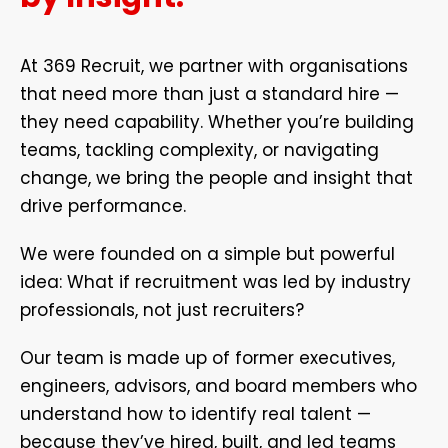
At 369 Recruit, we partner with organisations
that need more than just a standard hire —
they need capability. Whether you’re building
teams, tackling complexity, or navigating
change, we bring the people and insight that
drive performance.
We were founded on a simple but powerful
idea: What if recruitment was led by industry
professionals, not just recruiters?
Our team is made up of former executives,
engineers, advisors, and board members who
understand how to identify real talent —
because they’ve hired, built, and led teams