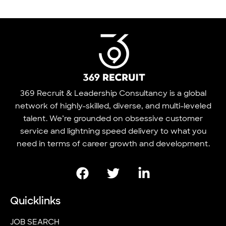
369 Recruit & Leadership Consultancy is a global
network of highly-skilled, diverse, and multi-leveled
talent. We’re grounded on obsessive customer
service and lightning speed delivery to what you
need in terms of career growth and development.
Quicklinks
JOB SEARCH