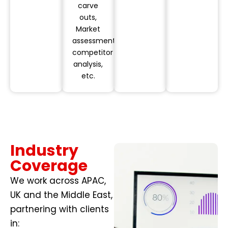
carve
outs,
Market
assessments,
competitor
analysis,
etc.
Industry
Coverage
We work across APAC,
UK and the Middle East,
partnering with clients
in: