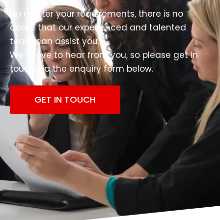
No matter your requirements, there is no
doubt that our experienced and talented
team can assist you.
We’d love to hear from you, so please get in
touch via the enquiry form below.
GET IN TOUCH