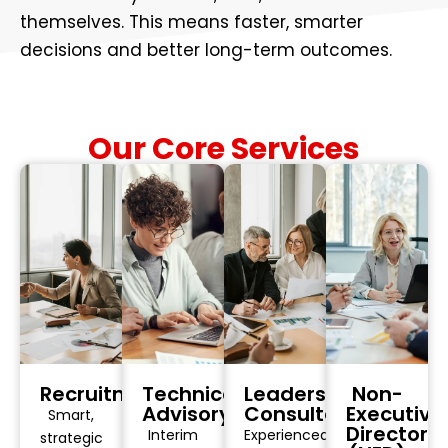
themselves. This means faster, smarter
decisions and better long-term outcomes.
Our Core Services
Recruitment
Technical
Leadership
Non-
Advisory
Consultancy
Executive
Smart,
Director
Interim
Experienced
strategic