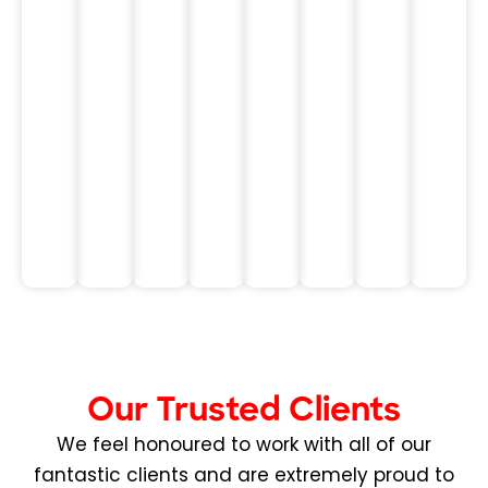
of
Manager
Executive
T.
made
Operations
Executi
all
Leader
the
in
difference
Healthc
for
me.
Daniel
P.
Executive
Sales
Leader
Our Trusted Clients
We feel honoured to work with all of our
fantastic clients and are extremely proud to