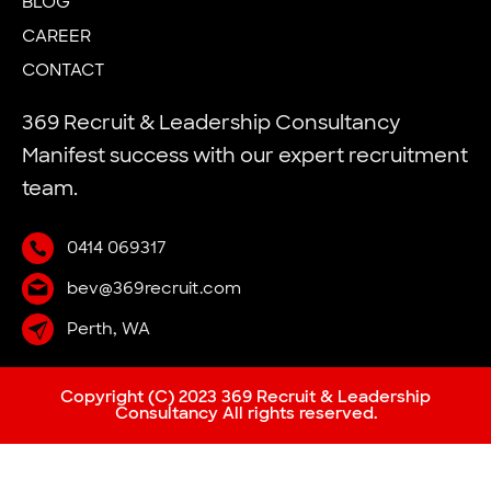
BLOG
CAREER
CONTACT
369 Recruit & Leadership Consultancy
Manifest success with our expert recruitment
team.
0414 069317
bev@369recruit.com
Perth, WA
Copyright (C) 2023 369 Recruit & Leadership
Consultancy All rights reserved.