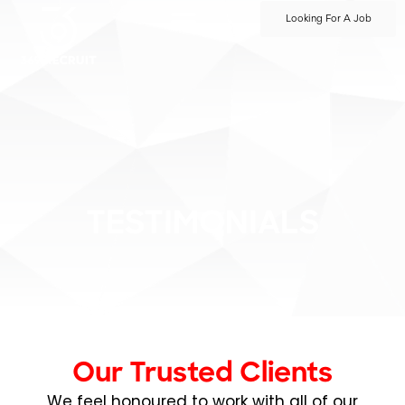
Looking For A Job
TESTIMONIALS
Our Trusted Clients
We feel honoured to work with all of our