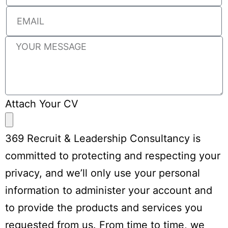
Attach Your CV
369 Recruit & Leadership Consultancy is
committed to protecting and respecting your
privacy, and we’ll only use your personal
information to administer your account and
to provide the products and services you
requested from us. From time to time, we