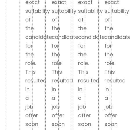
exact
exact
exact
exact
suitability
suitability
suitability
suitability
of
of
of
of
the
the
the
the
candidate
candidate
candidate
candidat
for
for
for
for
the
the
the
the
role.
role.
role.
role.
This
This
This
This
resulted
resulted
resulted
resulted
in
in
in
in
a
a
a
a
job
job
job
job
offer
offer
offer
offer
soon
soon
soon
soon