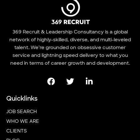
369 Recruit & Leadership Consultancy is a global
network of highly-skilled, diverse, and multi-leveled
talent. We’re grounded on obsessive customer
service and lightning speed delivery to what you
need in terms of career growth and development.
Quicklinks
JOB SEARCH
WHO WE ARE
CLIENTS