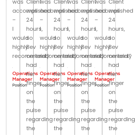
was
Client
was
Client
was
Client
was
Client
accomplished
was
accomplished
was
accomplished
was
accomplished
was
–
24
–
24
–
24
–
24
I
hours,
I
hours,
I
hours,
I
hours,
would
so
would
so
would
so
would
so
highly
Bev
highly
Bev
highly
Bev
highly
Bev
recommend.”
certainly
recommend.”
certainly
recommend.”
certainly
recommend.”
certainly
had
had
had
had
her
her
her
her
Operations
Operations
Operations
Operations
Manager
Manager
Manager
Manager
finger
finger
finger
finger
Position
Position
Position
Position
on
on
on
on
the
the
the
the
pulse
pulse
pulse
pulse
regarding
regarding
regarding
regarding
the
the
the
the