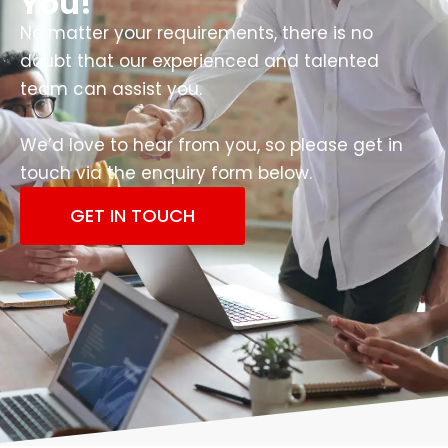
You!
No matter your requirements, there is no
doubt that our experienced and talented
team can assist you.
We’d love to hear from you, so please get in
touch via the enquiry form below.
GET IN TOUCH