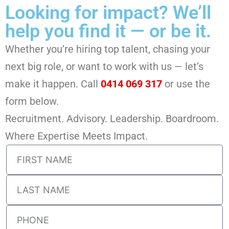
Looking for impact? We’ll
help you find it — or be it.
Whether you’re hiring top talent, chasing your
next big role, or want to work with us — let’s
make it happen. Call
0414 069 317
or use the
form below.
Recruitment. Advisory. Leadership. Boardroom.
Where Expertise Meets Impact.