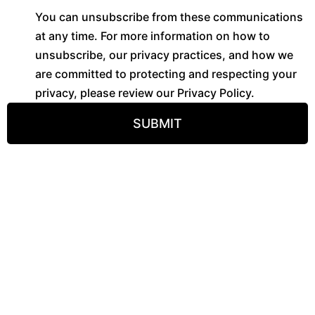
You can unsubscribe from these communications
at any time. For more information on how to
unsubscribe, our privacy practices, and how we
are committed to protecting and respecting your
privacy, please review our Privacy Policy.
SUBMIT