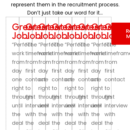
represent them in the recruitment process.
Don’t just take our word for it…
Great
Great
Great
Great
Great
Great
Great
Great
R
Job!
Job!
Job!
Job!
Job!
Job!
Job!
Job!
M
“Perfect
“The
“Perfect
“The
“Perfect
“The
“Perfect
“The
work
timeframe
work
timeframe
work
timeframe
work
timefram
from
from
from
from
from
from
from
from
day
first
day
first
day
first
day
first
one
contact
one
contact
one
contact
one
contact
right
to
right
to
right
to
right
to
through
first
through
first
through
first
through
first
until
interview
until
interview
until
interview
until
interview
the
with
the
with
the
with
the
with
deal
the
deal
the
deal
the
deal
the