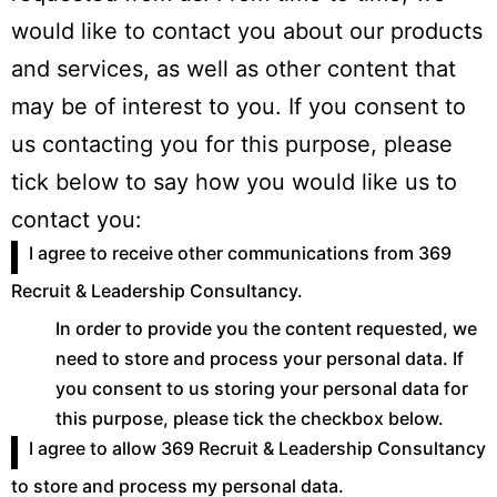
would like to contact you about our products
and services, as well as other content that
may be of interest to you. If you consent to
us contacting you for this purpose, please
tick below to say how you would like us to
contact you:
I agree to receive other communications from 369
Recruit & Leadership Consultancy.
In order to provide you the content requested, we
need to store and process your personal data. If
you consent to us storing your personal data for
this purpose, please tick the checkbox below.
I agree to allow 369 Recruit & Leadership Consultancy
to store and process my personal data.