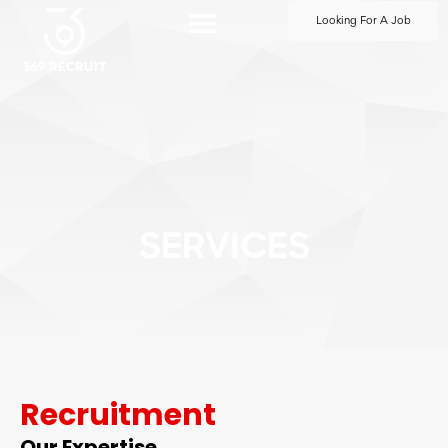
Looking For A Job
SERVICES
Recruitment
Our Expertise