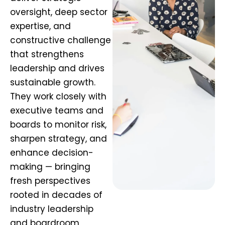
oversight, deep sector
expertise, and
constructive challenge
that strengthens
leadership and drives
sustainable growth.
They work closely with
executive teams and
boards to monitor risk,
sharpen strategy, and
enhance decision-
making — bringing
fresh perspectives
rooted in decades of
industry leadership
and boardroom