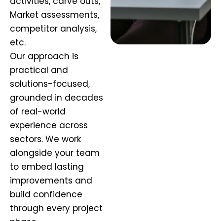
activities, carve outs,
Market assessments,
competitor analysis,
etc.
Our approach is
practical and
solutions-focused,
grounded in decades
of real-world
experience across
sectors. We work
alongside your team
to embed lasting
improvements and
build confidence
through every project