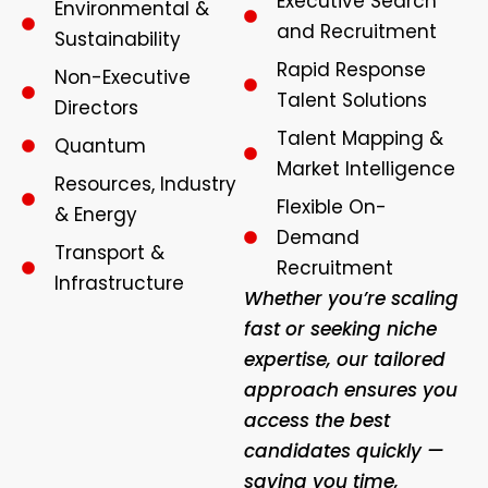
Executive Search
Environmental &
and Recruitment
Sustainability
Rapid Response
Non-Executive
Talent Solutions
Directors
Talent Mapping &
Quantum
Market Intelligence
Resources, Industry
Flexible On-
& Energy
Demand
Transport &
Recruitment
Infrastructure
Whether you’re scaling
fast or seeking niche
expertise, our tailored
approach ensures you
access the best
candidates quickly —
saving you time,