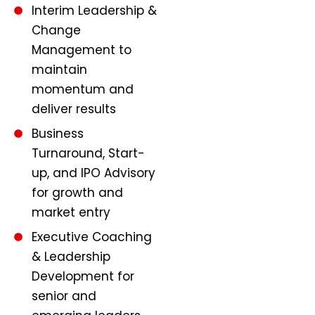
Interim Leadership &
Change
Management to
maintain
momentum and
deliver results
Business
Turnaround, Start-
up, and IPO Advisory
for growth and
market entry
Executive Coaching
& Leadership
Development for
senior and