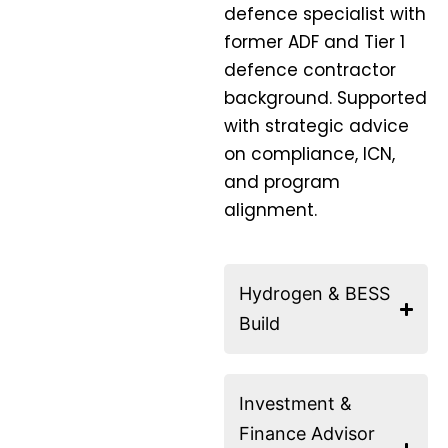
defence specialist with
former ADF and Tier 1
defence contractor
background. Supported
with strategic advice
on compliance, ICN,
and program
alignment.
Hydrogen & BESS
Build
Investment &
Finance Advisor