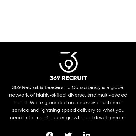
369 Recruit & Leadership Consultancy is a global
network of highly-skilled, diverse, and multi-leveled
talent. We’re grounded on obsessive customer
service and lightning speed delivery to what you
need in terms of career growth and development.