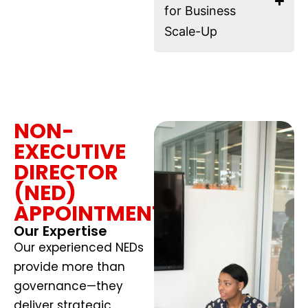
for Business
Scale-Up
NON-
EXECUTIVE
DIRECTOR
(NED)
APPOINTMENTS
Our Expertise
Our experienced NEDs
provide more than
governance—they
deliver strategic