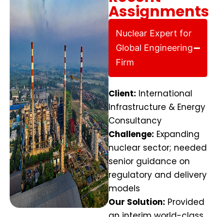
Assignments
Nuclear Expert for
Global Engineering
Firm
Client:
International
Infrastructure & Energy
Consultancy
Challenge:
Expanding
nuclear sector; needed
senior guidance on
regulatory and delivery
models
Our Solution:
Provided
an interim world-class