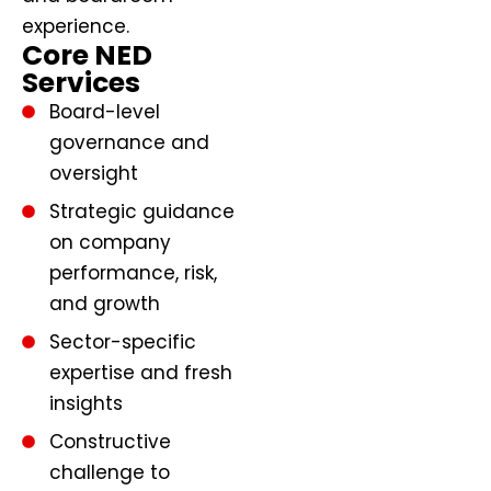
experience.
Core NED
Services
Board-level
governance and
oversight
Strategic guidance
on company
performance, risk,
and growth
Sector-specific
expertise and fresh
insights
Constructive
challenge to