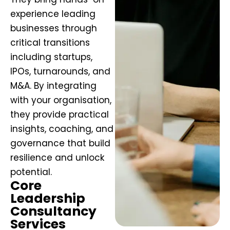
experience leading
businesses through
critical transitions
including startups,
IPOs, turnarounds, and
M&A. By integrating
with your organisation,
they provide practical
insights, coaching, and
governance that build
resilience and unlock
potential.
Core
Leadership
Consultancy
Services