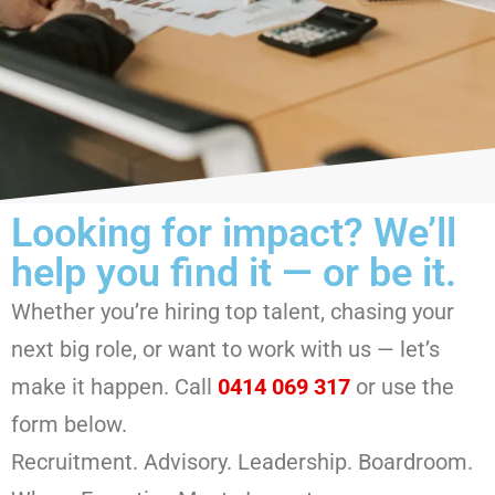
Looking for impact? We’ll
help you find it — or be it.
Whether you’re hiring top talent, chasing your
next big role, or want to work with us — let’s
make it happen. Call
0414 069 317
or use the
form below.
Recruitment. Advisory. Leadership. Boardroom.