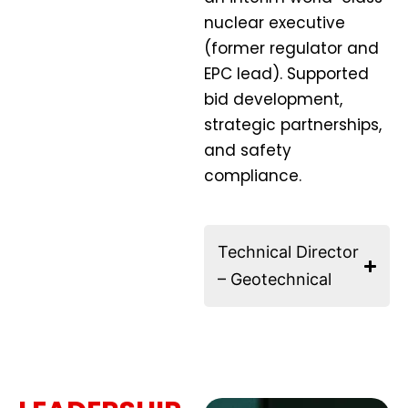
nuclear executive
(former regulator and
EPC lead). Supported
bid development,
strategic partnerships,
and safety
compliance.
Technical Director
– Geotechnical