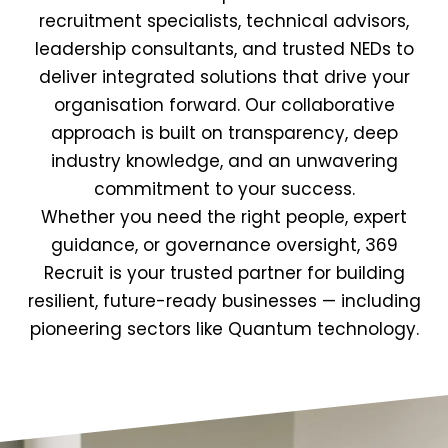
recruitment specialists, technical advisors,
leadership consultants, and trusted NEDs to
deliver integrated solutions that drive your
organisation forward. Our collaborative
approach is built on transparency, deep
industry knowledge, and an unwavering
commitment to your success.
Whether you need the right people, expert
guidance, or governance oversight, 369
Recruit is your trusted partner for building
resilient, future-ready businesses — including
pioneering sectors like Quantum technology.