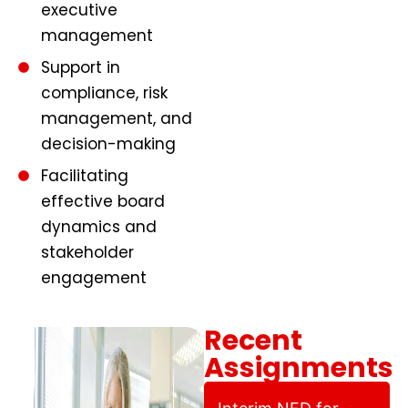
executive
management
Support in
compliance, risk
management, and
decision-making
Facilitating
effective board
dynamics and
stakeholder
engagement
Recent
Assignments