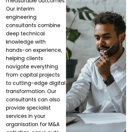
measurable outcomes.
Our interim
engineering
consultants combine
deep technical
knowledge with
hands-on experience,
helping clients
navigate everything
from capital projects
to cutting-edge digital
transformation. Our
consultants can also
provide specialist
services in your
organisation for M&A