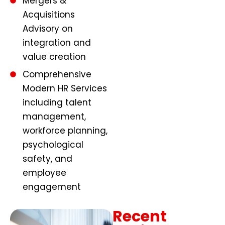
Mergers &
Acquisitions
Advisory on
integration and
value creation
Comprehensive
Modern HR Services
including talent
management,
workforce planning,
psychological
safety, and
employee
engagement
Recent