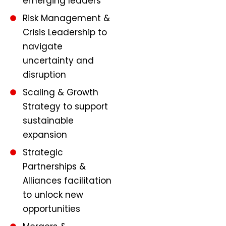
emerging leaders
Risk Management &
Crisis Leadership to
navigate
uncertainty and
disruption
Scaling & Growth
Strategy to support
sustainable
expansion
Strategic
Partnerships &
Alliances facilitation
to unlock new
opportunities