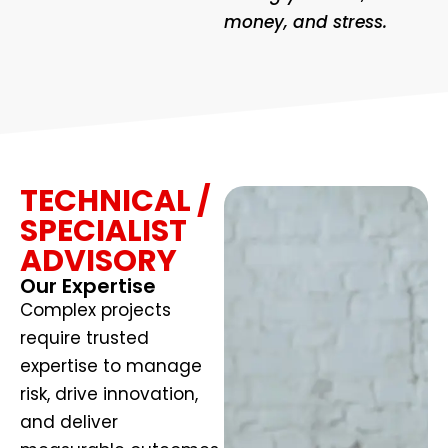
money, and stress.
TECHNICAL /
SPECIALIST
ADVISORY
Our Expertise
Complex projects
require trusted
expertise to manage
risk, drive innovation,
and deliver