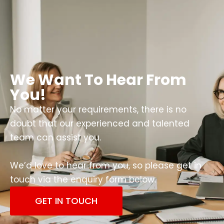
We Want To Hear From
You!
No matter your requirements, there is no
doubt that our experienced and talented
team can assist you.
We’d love to hear from you, so please get in
touch via the enquiry form below.
GET IN TOUCH