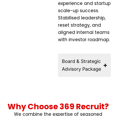
experience and startup
scale-up success.
Stabilised leadership,
reset strategy, and
aligned internal teams
with investor roadmap.
Board & Strategic
Advisory Package
Why Choose 369 Recruit?
We combine the expertise of seasoned