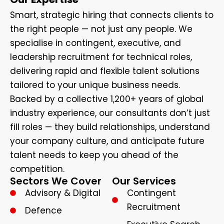
Smart, strategic hiring that connects clients to
the right people — not just any people. We
specialise in contingent, executive, and
leadership recruitment for technical roles,
delivering rapid and flexible talent solutions
tailored to your unique business needs.
Backed by a collective 1,200+ years of global
industry experience, our consultants don’t just
fill roles — they build relationships, understand
your company culture, and anticipate future
talent needs to keep you ahead of the
competition.
Sectors We Cover
Our Services
Advisory & Digital
Contingent
Recruitment
Defence