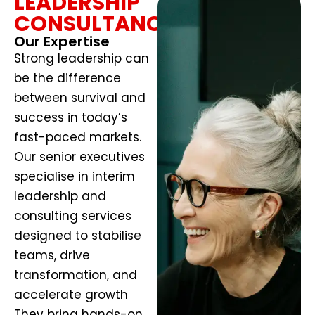
LEADERSHIP
CONSULTANCY
Our Expertise
Strong leadership can
be the difference
between survival and
success in today’s
fast-paced markets.
Our senior executives
specialise in interim
leadership and
consulting services
designed to stabilise
teams, drive
transformation, and
accelerate growth
They bring hands-on