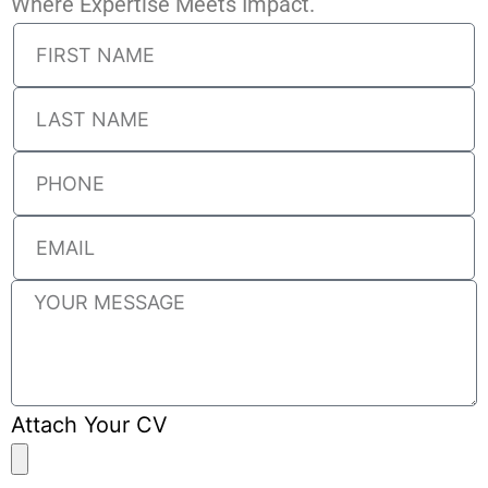
Where Expertise Meets Impact.
Attach Your CV