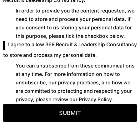
Recruit & Leadership Consultancy.
In order to provide you the content requested, we
need to store and process your personal data. If
you consent to us storing your personal data for
this purpose, please tick the checkbox below.
I agree to allow 369 Recruit & Leadership Consultancy
to store and process my personal data.
You can unsubscribe from these communications
at any time. For more information on how to
unsubscribe, our privacy practices, and how we
are committed to protecting and respecting your
privacy, please review our Privacy Policy.
SUBMIT