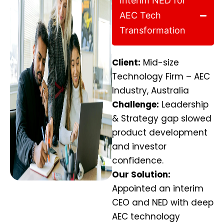
Interim NED for
AEC Tech
Transformation
Client:
Mid-size
Technology Firm – AEC
Industry, Australia
Challenge:
Leadership
& Strategy gap slowed
product development
and investor
confidence.
Our Solution:
Appointed an interim
CEO and NED with deep
AEC technology