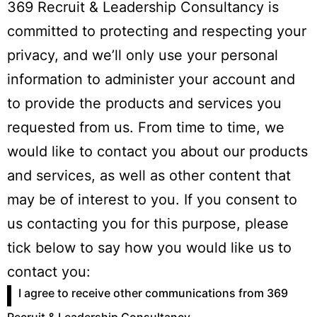
369 Recruit & Leadership Consultancy is
committed to protecting and respecting your
privacy, and we’ll only use your personal
information to administer your account and
to provide the products and services you
requested from us. From time to time, we
would like to contact you about our products
and services, as well as other content that
may be of interest to you. If you consent to
us contacting you for this purpose, please
tick below to say how you would like us to
contact you:
I agree to receive other communications from 369