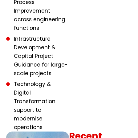
Process
Improvement
across engineering
functions
Infrastructure
Development &
Capital Project
Guidance for large-
scale projects
Technology &
Digital
Transformation
support to
modernise
operations
Recent