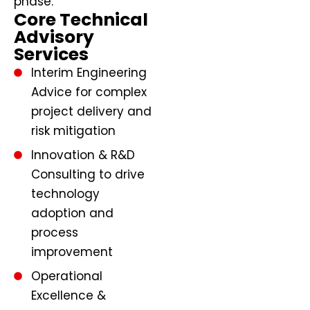
phase.
Core Technical
Advisory
Services
Interim Engineering
Advice for complex
project delivery and
risk mitigation
Innovation & R&D
Consulting to drive
technology
adoption and
process
improvement
Operational
Excellence &