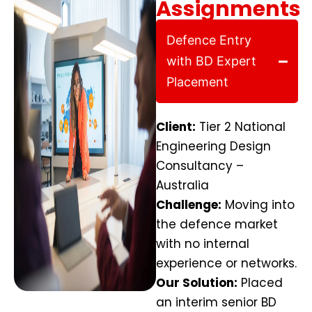
Assignments
Defence Entry
with BD Expert
Placement
Client:
Tier 2 National
Engineering Design
Consultancy –
Australia
Challenge:
Moving into
the defence market
with no internal
experience or networks.
Our Solution:
Placed
an interim senior BD