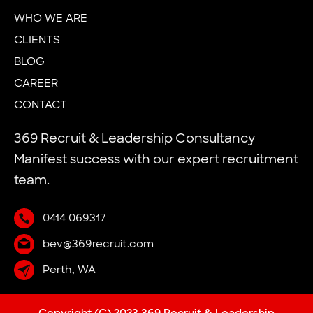
WHO WE ARE
CLIENTS
BLOG
CAREER
CONTACT
369 Recruit & Leadership Consultancy
Manifest success with our expert recruitment
team.
0414 069317
bev@369recruit.com
Perth, WA