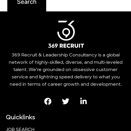
369 Recruit & Leadership Consultancy is a global
network of highly-skilled, diverse, and multi-leveled
talent. We’re grounded on obsessive customer
service and lightning speed delivery to what you
need in terms of career growth and development.
Quicklinks
JOB SEARCH