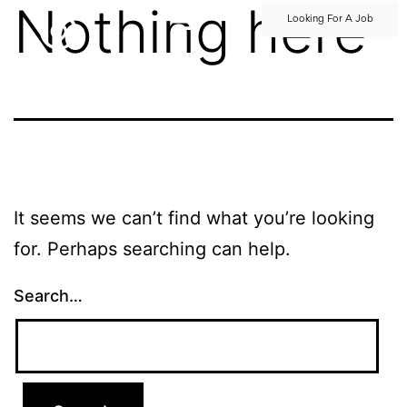
Nothing here
Looking For A Job
It seems we can’t find what you’re looking
for. Perhaps searching can help.
Search…