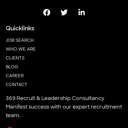
Quicklinks
JOB SEARCH
WHO WE ARE
CLIENTS
BLOG
CAREER
CONTACT
369 Recruit & Leadership Consultancy
Manifest success with our expert recruitment
team.