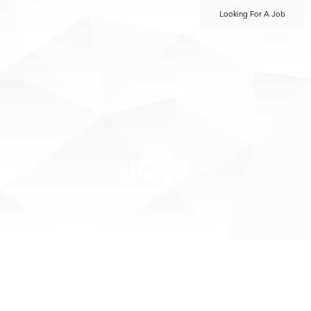
Looking For A Job
JOBS