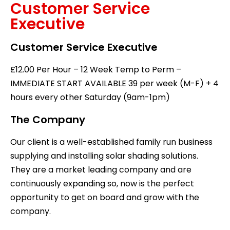
Customer Service
Executive
Customer Service Executive
£12.00 Per Hour – 12 Week Temp to Perm –
IMMEDIATE START AVAILABLE 39 per week (M-F) + 4
hours every other Saturday (9am-1pm)
The Company
Our client is a well-established family run business
supplying and installing solar shading solutions.
They are a market leading company and are
continuously expanding so, now is the perfect
opportunity to get on board and grow with the
company.