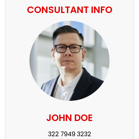
CONSULTANT INFO
JOHN DOE
322 7949 3232