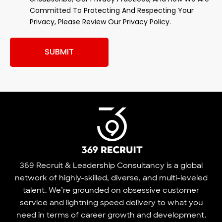
Committed To Protecting And Respecting Your
Privacy, Please Review Our Privacy Policy.
SUBMIT
369 Recruit & Leadership Consultancy is a global
network of highly-skilled, diverse, and multi-leveled
talent. We’re grounded on obsessive customer
service and lightning speed delivery to what you
need in terms of career growth and development.