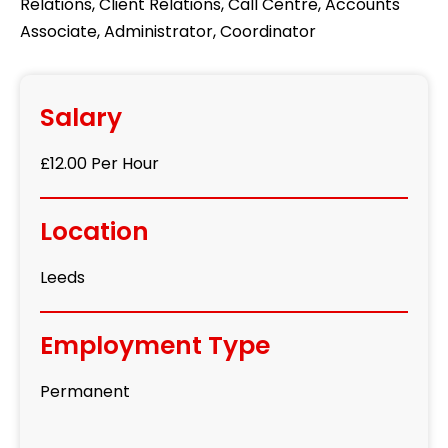
Relations, Client Relations, Call Centre, Accounts
Associate, Administrator, Coordinator
Salary
£12.00 Per Hour
Location
Leeds
Employment Type
Permanent