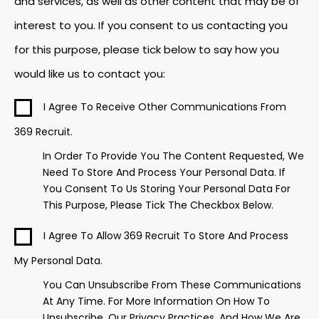
and services, as well as other content that may be of
interest to you. If you consent to us contacting you
for this purpose, please tick below to say how you
would like us to contact you:
I Agree To Receive Other Communications From
369 Recruit.
In Order To Provide You The Content Requested, We
Need To Store And Process Your Personal Data. If
You Consent To Us Storing Your Personal Data For
This Purpose, Please Tick The Checkbox Below.
I Agree To Allow 369 Recruit To Store And Process
My Personal Data.
You Can Unsubscribe From These Communications
At Any Time. For More Information On How To
Unsubscribe, Our Privacy Practices, And How We Are