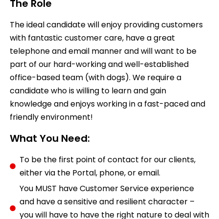
The Role
The ideal candidate will enjoy providing customers
with fantastic customer care, have a great
telephone and email manner and will want to be
part of our hard-working and well-established
office-based team (with dogs). We require a
candidate who is willing to learn and gain
knowledge and enjoys working in a fast-paced and
friendly environment!
What You Need:
To be the first point of contact for our clients,
either via the Portal, phone, or email.
You MUST have Customer Service experience
and have a sensitive and resilient character –
you will have to have the right nature to deal with