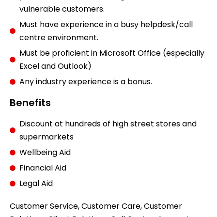
vulnerable customers.
Must have experience in a busy helpdesk/call
centre environment.
Must be proficient in Microsoft Office (especially
Excel and Outlook)
Any industry experience is a bonus.
Benefits
Discount at hundreds of high street stores and
supermarkets
Wellbeing Aid
Financial Aid
Legal Aid
Customer Service, Customer Care, Customer