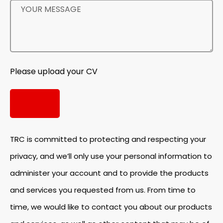
Please upload your CV
TRC is committed to protecting and respecting your
privacy, and we’ll only use your personal information to
administer your account and to provide the products
and services you requested from us. From time to
time, we would like to contact you about our products