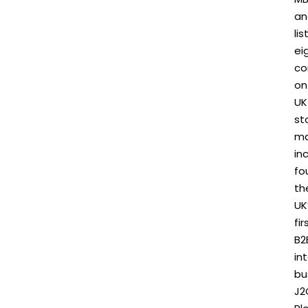
an
li
ei
co
on
UK
st
ma
in
fo
th
UK
fir
B2
in
bu
J2