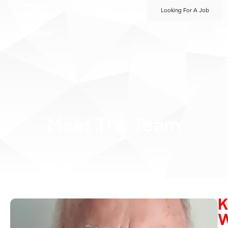
Looking For A Job
Meet The Team
K
W