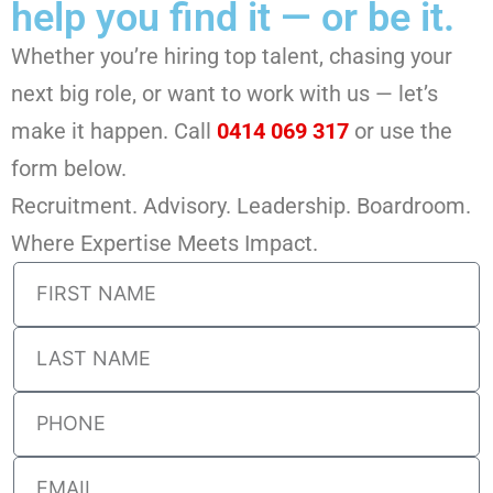
help you find it — or be it.
Whether you’re hiring top talent, chasing your
next big role, or want to work with us — let’s
make it happen. Call
0414 069 317
or use the
form below.
Recruitment. Advisory. Leadership. Boardroom.
Where Expertise Meets Impact.