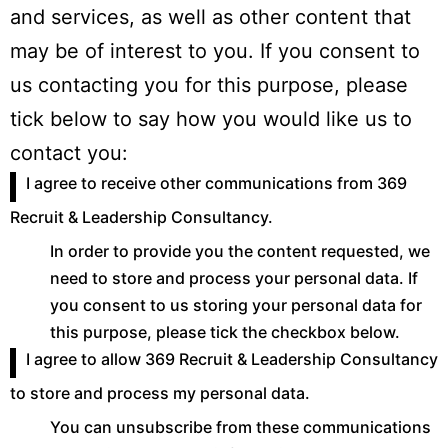
and services, as well as other content that
may be of interest to you. If you consent to
us contacting you for this purpose, please
tick below to say how you would like us to
contact you:
I agree to receive other communications from 369
Recruit & Leadership Consultancy.
In order to provide you the content requested, we
need to store and process your personal data. If
you consent to us storing your personal data for
this purpose, please tick the checkbox below.
I agree to allow 369 Recruit & Leadership Consultancy
to store and process my personal data.
You can unsubscribe from these communications