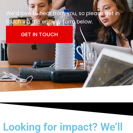
We’d love to hear from you, so please get in
touch via the enquiry form below.
GET IN TOUCH
Looking for impact? We’ll