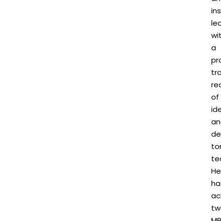
in
le
wi
a
pr
tr
re
of
id
an
de
to
te
He
ha
ac
tw
M