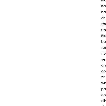
Plc
Ka
ha
ch
th
UN
Bi
bo
fo
fi
ye
an
co
to
wh
pa
on
cl