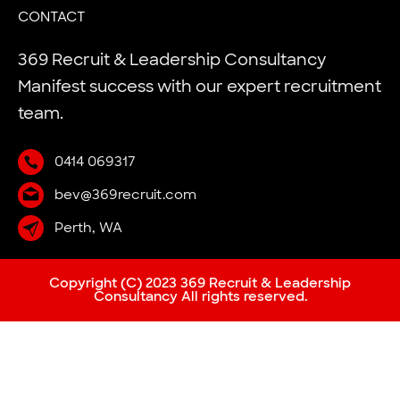
CONTACT
369 Recruit & Leadership Consultancy
Manifest success with our expert recruitment
team.
0414 069317
bev@369recruit.com
Perth, WA
Copyright (C) 2023 369 Recruit & Leadership
Consultancy All rights reserved.