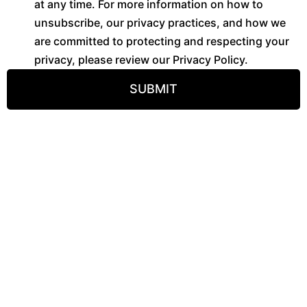
at any time. For more information on how to
unsubscribe, our privacy practices, and how we
are committed to protecting and respecting your
privacy, please review our Privacy Policy.
SUBMIT