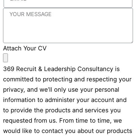
Attach Your CV
369 Recruit & Leadership Consultancy is
committed to protecting and respecting your
privacy, and we’ll only use your personal
information to administer your account and
to provide the products and services you
requested from us. From time to time, we
would like to contact you about our products