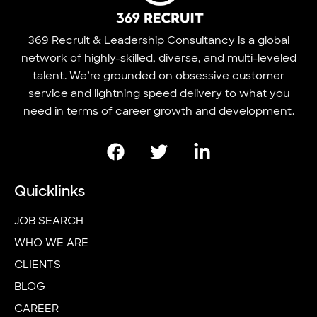
369 Recruit & Leadership Consultancy is a global
network of highly-skilled, diverse, and multi-leveled
talent. We’re grounded on obsessive customer
service and lightning speed delivery to what you
need in terms of career growth and development.
Quicklinks
JOB SEARCH
WHO WE ARE
CLIENTS
BLOG
CAREER