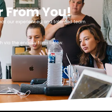
r From You!
that our experienced and talented team
h via the enquiry form below.