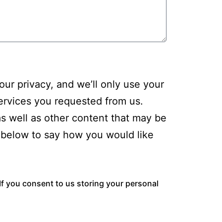
ur privacy, and we’ll only use your
ervices you requested from us.
as well as other content that may be
ck below to say how you would like
If you consent to us storing your personal