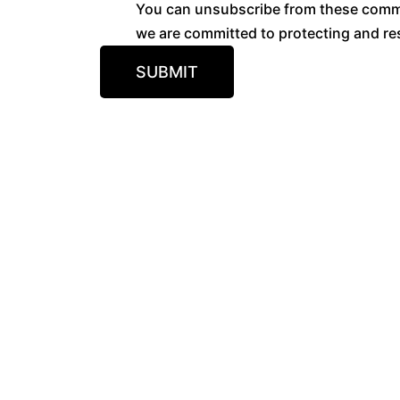
You can unsubscribe from these commun
we are committed to protecting and res
SUBMIT