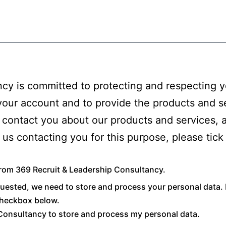
cy is committed to protecting and respecting yo
 your account and to provide the products and s
 contact you about our products and services, 
to us contacting you for this purpose, please ti
from 369 Recruit & Leadership Consultancy.
quested, we need to store and process your personal data. 
 checkbox below.
 Consultancy to store and process my personal data.