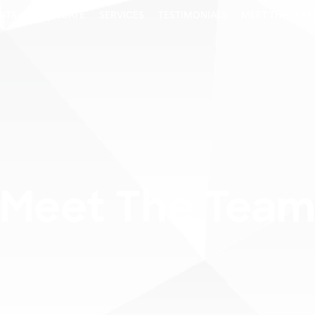
ENTS
CANDIDATE
SERVICES
TESTIMONIALS
MEET THE TEA
Meet The Tea