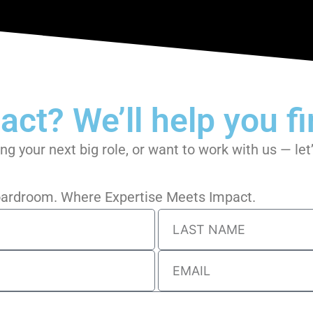
ct? We’ll help you fin
ing your next big role, or want to work with us — le
Boardroom. Where Expertise Meets Impact.