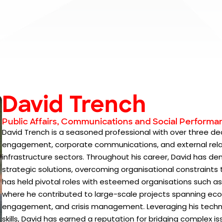
David Trench
Public Affairs, Communications and Social Performa
David Trench is a seasoned professional with over three de
engagement, corporate communications, and external relat
infrastructure sectors. Throughout his career, David has 
strategic solutions, overcoming organisational constraints
has held pivotal roles with esteemed organisations such as
where he contributed to large-scale projects spanning 
engagement, and crisis management. Leveraging his tec
skills, David has earned a reputation for bridging complex is