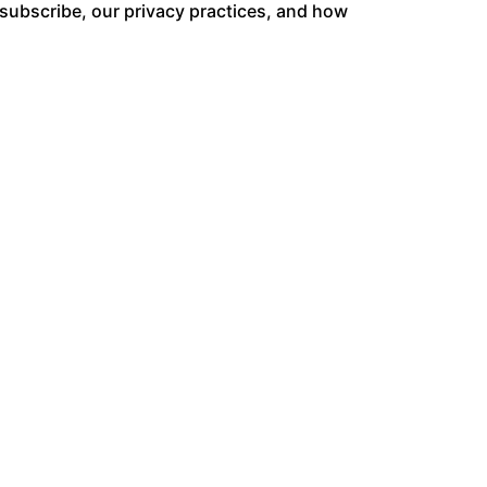
ubscribe, our privacy practices, and how