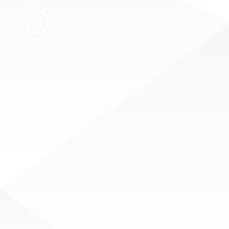
JOB SEARCH
WHO WE ARE
CLI