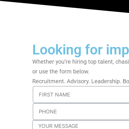
Looking for impa
Whether you’re hiring top talent, chas
or use the form below.
Recruitment. Advisory. Leadership. 