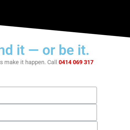
d it — or be it.
t’s make it happen. Call
0414 069 317