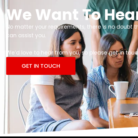
We Want To Hea
No matter your requirements, there is no doubt 
can assist you.
We’d love to hear from you, so please get in touc
GET IN TOUCH