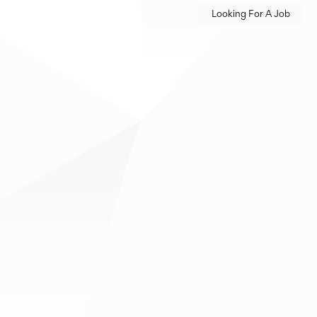
Looking For A Job
M
PRESS/MEDIA
CONTACT
m