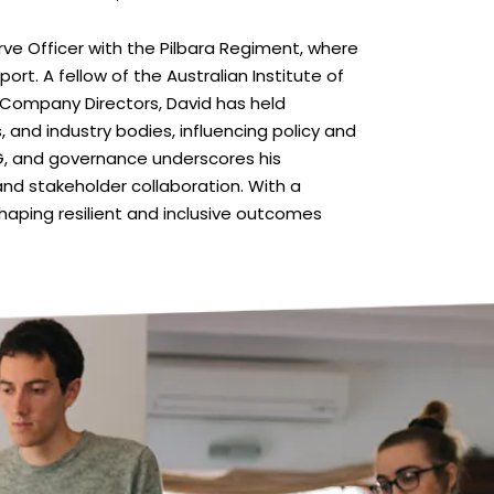
ve Officer with the Pilbara Regiment, where
t. A fellow of the Australian Institute of
 Company Directors, David has held
, and industry bodies, influencing policy and
SG, and governance underscores his
nd stakeholder collaboration. With a
haping resilient and inclusive outcomes