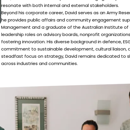
resonate with both internal and external stakeholders.
Beyond his corporate career, David serves as an Army Reser
he provides public affairs and community engagement suppor
Management and a graduate of the Australian Institute of
leadership roles on advisory boards, nonprofit organizations
fostering innovation. His diverse background in defence, E
commitment to sustainable development, cultural liaison, a
steadfast focus on strategy, David remains dedicated to s
across industries and communities.