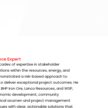
nce Expert
cades of expertise in stakeholder
ions within the resources, energy, and
demonstrated a risk-based approach to
 to deliver exceptional project outcomes. He
 BHP Iron Ore, Lanco Resources, and WSP,
economic development, community
hnical acumen and project management
sues with clear, actionable solutions that