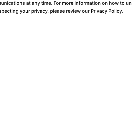
ications at any time. For more information on how to uns
pecting your privacy, please review our Privacy Policy.