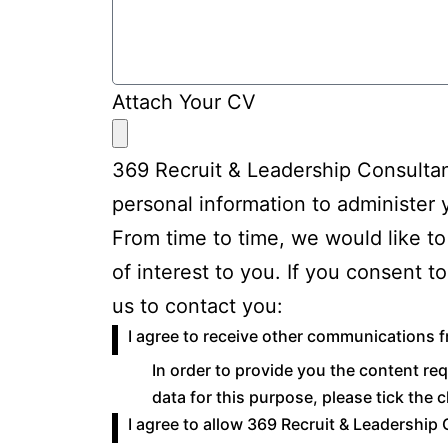
Attach Your CV
369 Recruit & Leadership Consultan
personal information to administer
From time to time, we would like to
of interest to you. If you consent 
us to contact you:
I agree to receive other communications 
In order to provide you the content re
data for this purpose, please tick the
I agree to allow 369 Recruit & Leadership