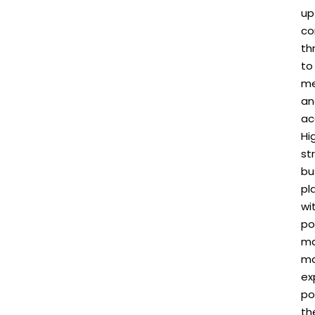
up
co
th
to
me
an
ac
Hi
st
bu
pl
wi
po
m
m
ex
po
th