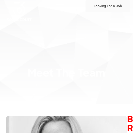
Looking For A Job
Meet The Team
B
R