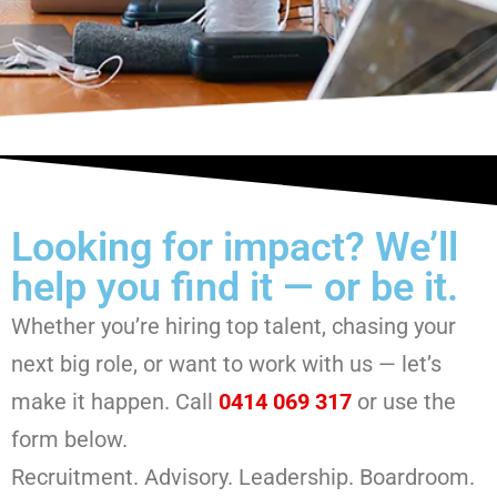
Looking for impact? We’ll
help you find it — or be it.
Whether you’re hiring top talent, chasing your
next big role, or want to work with us — let’s
make it happen. Call
0414 069 317
or use the
form below.
Recruitment. Advisory. Leadership. Boardroom.