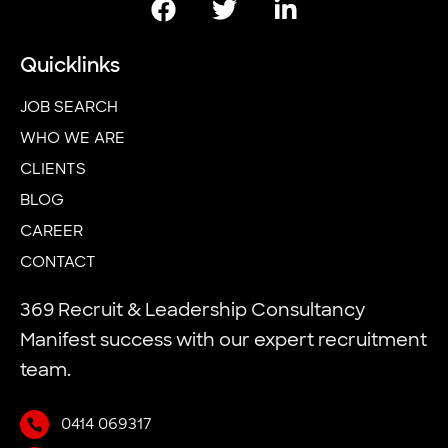
Quicklinks
JOB SEARCH
WHO WE ARE
CLIENTS
BLOG
CAREER
CONTACT
369 Recruit & Leadership Consultancy
Manifest success with our expert recruitment
team.
0414 069317