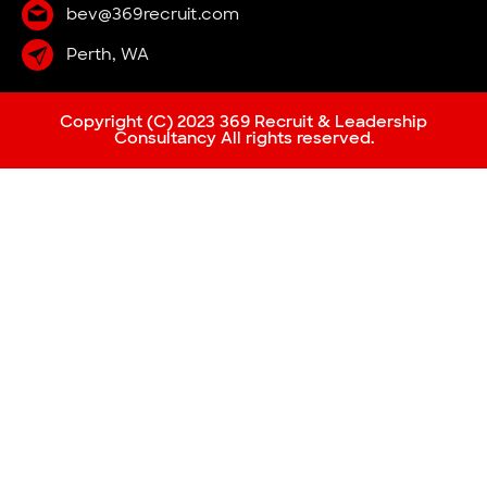
bev@369recruit.com
Perth, WA
Copyright (C) 2023 369 Recruit & Leadership
Consultancy All rights reserved.