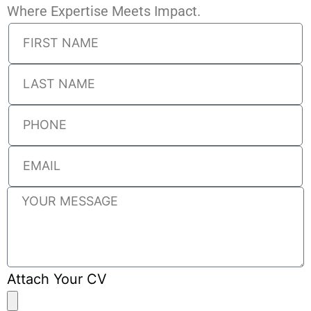
Where Expertise Meets Impact.
Attach Your CV