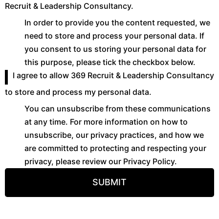
Recruit & Leadership Consultancy.
In order to provide you the content requested, we
need to store and process your personal data. If
you consent to us storing your personal data for
this purpose, please tick the checkbox below.
I agree to allow 369 Recruit & Leadership Consultancy
to store and process my personal data.
You can unsubscribe from these communications
at any time. For more information on how to
unsubscribe, our privacy practices, and how we
are committed to protecting and respecting your
privacy, please review our Privacy Policy.
SUBMIT