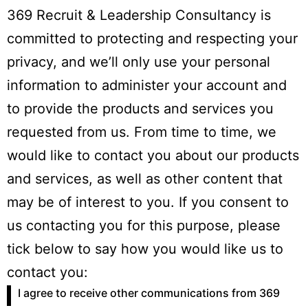
369 Recruit & Leadership Consultancy is
committed to protecting and respecting your
privacy, and we’ll only use your personal
information to administer your account and
to provide the products and services you
requested from us. From time to time, we
would like to contact you about our products
and services, as well as other content that
may be of interest to you. If you consent to
us contacting you for this purpose, please
tick below to say how you would like us to
contact you:
I agree to receive other communications from 369