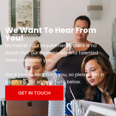
We Want To Hear From
You!
No matter your requirements, there is no
doubt that our experienced and talented
team can assist you.
We’d love to hear from you, so please get in
touch via the enquiry form below.
GET IN TOUCH