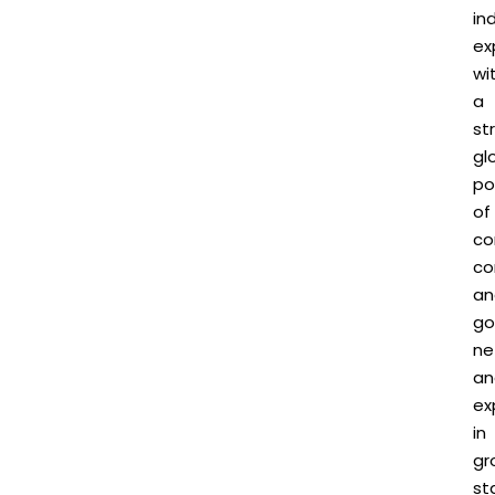
in
ex
wi
a
st
gl
po
of
co
co
an
go
ne
an
ex
in
gr
st