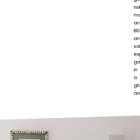
ris
m
an
BD
an
sa
ex
ga
in
a
gl
ar