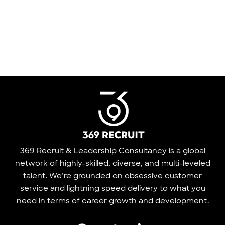
369 Recruit & Leadership Consultancy is a global
network of highly-skilled, diverse, and multi-leveled
talent. We’re grounded on obsessive customer
service and lightning speed delivery to what you
need in terms of career growth and development.